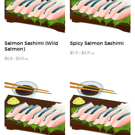
Salmon Sashimi (Wild
Spicy Salmon Sashimi
Salmon)
$
15.75
–
$
24.75
+Tax
$
14.30
–
$
23.10
+Tax