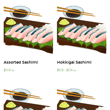
Assorted Sashimi
Hokkigai Sashimi
$
29.70
$
14.30
–
$
23.10
+Tax
+Tax