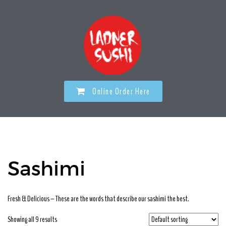
Online Order Here
Sashimi
Fresh & Delicious – These are the words that describe our sashimi the best.
Showing all 9 results