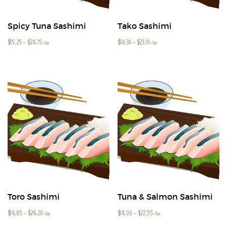
Spicy Tuna Sashimi
Tako Sashimi
$
15.25
–
$
24.75
$
14.30
–
$
23.10
+Tax
+Tax
Toro Sashimi
Tuna & Salmon Sashimi
$
14.85
–
$
24.20
$
14.00
–
$
22.55
+Tax
+Tax