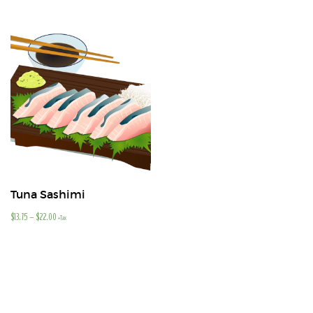
Tuna Sashimi
$
13.75
–
$
22.00
+Tax