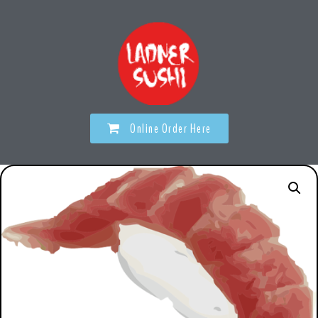
Online Order Here