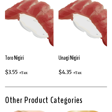
Toro Nigiri
Unagi Nigiri
$
3.55
$
4.35
+Tax
+Tax
Other Product Categories