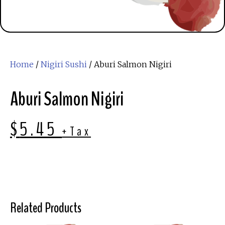
Home
/
Nigiri Sushi
/ Aburi Salmon Nigiri
Aburi Salmon Nigiri
$
5.45
+Tax
Related Products