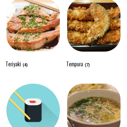
Teriyaki
Tempura
(4)
(7)