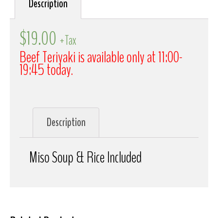
Description
$
19.00
+Tax
Beef Teriyaki is available only at 11:00-
19:45 today.
Description
Miso Soup & Rice Included