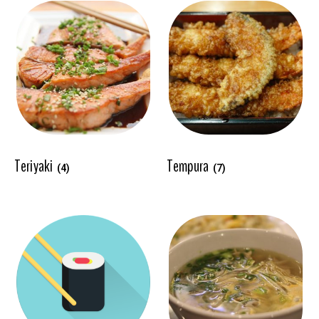
Teriyaki
Tempura
(4)
(7)