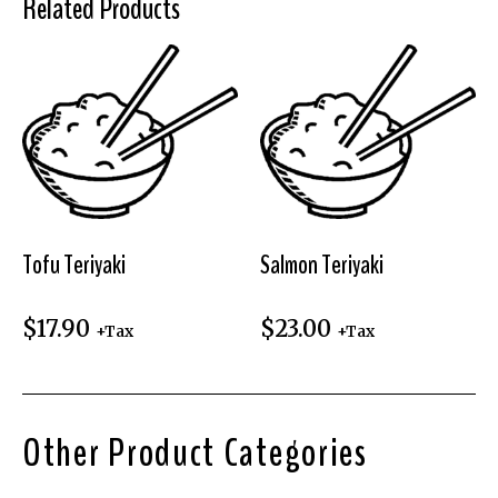
Related Products
Tofu Teriyaki
Salmon Teriyaki
$
17.90
$
23.00
+Tax
+Tax
Other Product Categories