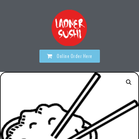
Online Order Here