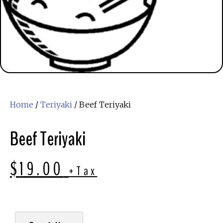
Home
/
Teriyaki
/ Beef Teriyaki
Beef Teriyaki
$
19.00
+Tax