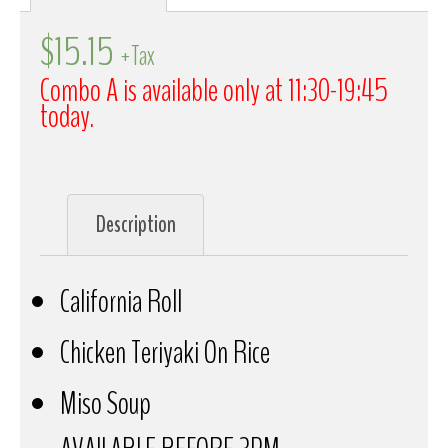
$
15.15
+Tax
Combo A is available only at 11:30-19:45
today.
Description
California Roll
Chicken Teriyaki On Rice
Miso Soup