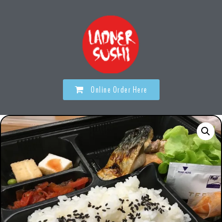
Online Order Here