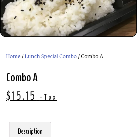
Home
/
Lunch Special Combo
/ Combo A
Combo A
$
15.15
+Tax
Description