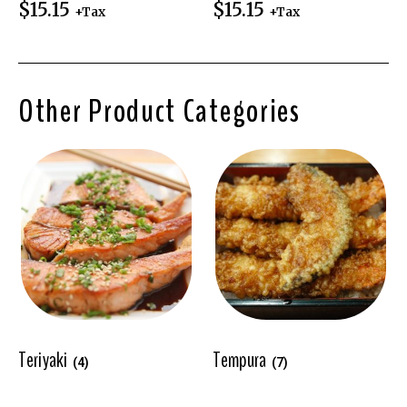
$
15.15
$
15.15
+Tax
+Tax
Other Product Categories
Teriyaki
Tempura
(4)
(7)