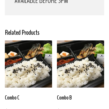
AVAILABLE BEFORE 3PM
Related Products
Combo C
Combo B