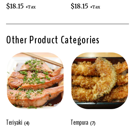
$
18.15
$
18.15
+Tax
+Tax
Other Product Categories
Teriyaki
Tempura
(4)
(7)