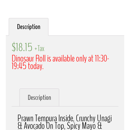
Description
$
18.15
+Tax
Dinosaur Roll is available only at 11:30-
19:45 today.
Description
Prawn Tempura Inside, Crunchy Unagi
& Avocado On Top, Spicy Mayo &