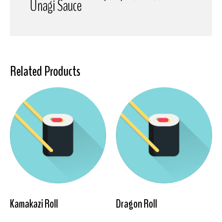
Unagi Sauce
Related Products
Kamakazi Roll
Dragon Roll