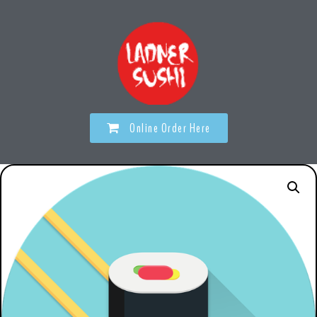
Online Order Here