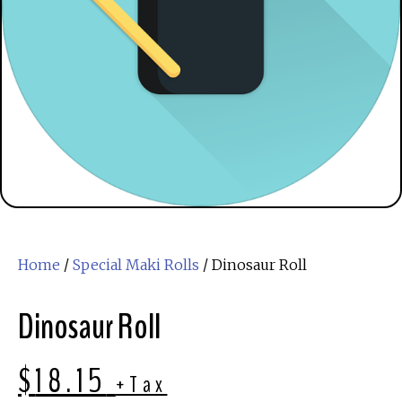
Home
/
Special Maki Rolls
/ Dinosaur Roll
Dinosaur Roll
$
18.15
+Tax