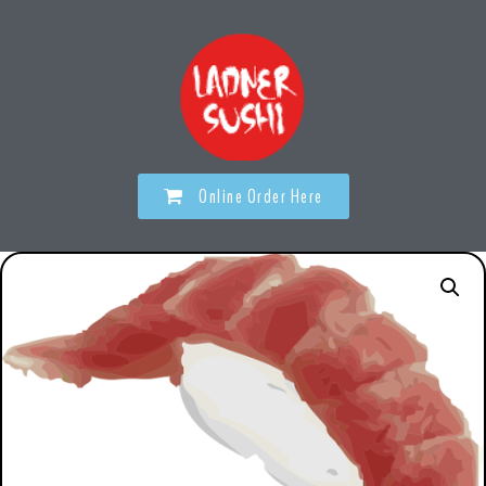
Online Order Here