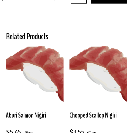
Related Products
Aburi Salmon Nigiri
Chopped Scallop Nigiri
$
5.45
$
3.55