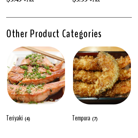
+Tax
+Tax
Other Product Categories
Teriyaki
Tempura
(4)
(7)