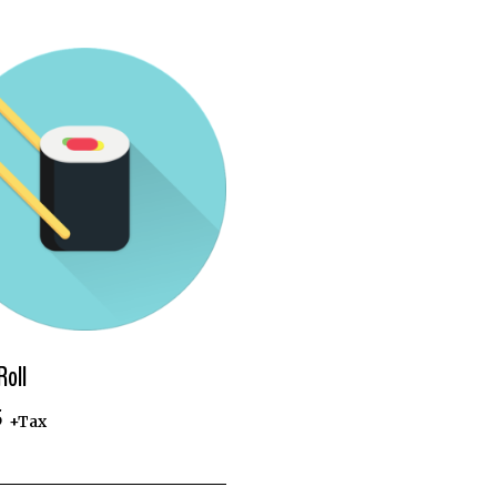
Roll
5
+Tax