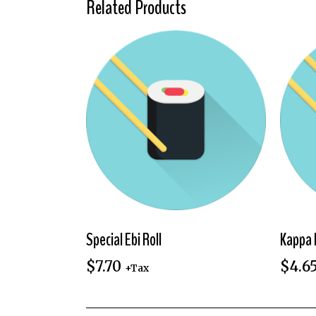
Related Products
Special Ebi Roll
Kappa 
$
7.70
$
4.6
+Tax