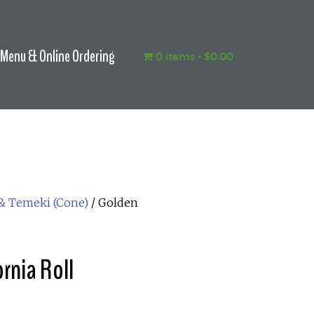
Menu & Online Ordering
0 items
$0.00
 & Temeki (Cone)
/ Golden
rnia Roll