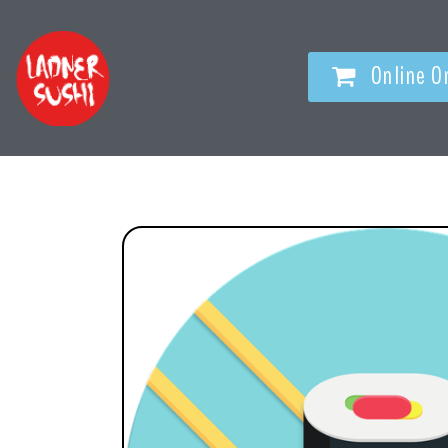
Online O