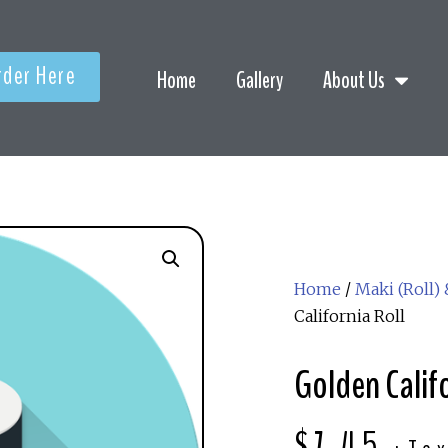
rder Here
Home
Gallery
About Us
Home
/
Maki (Roll)
California Roll
Golden Califo
$
7.45