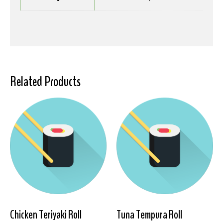
Related Products
Chicken Teriyaki Roll
Tuna Tempura Roll