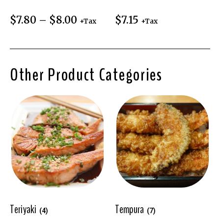
$
7.80
–
$
8.00
$
7.15
+Tax
+Tax
Other Product Categories
Teriyaki
Tempura
(4)
(7)