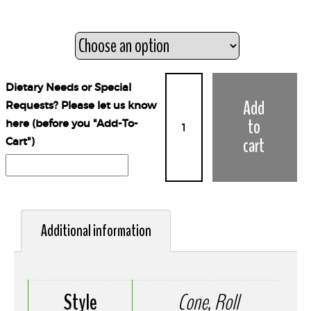
Style
Dietary Needs or Special
Add
Requests? Please let us know
to
here (before you "Add-To-
cart
Cart")
Additional information
Style
Cone, Roll