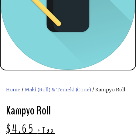
Home
/
Maki (Roll) & Temeki (Cone)
/ Kampyo Roll
Kampyo Roll
$
4.65
+Tax