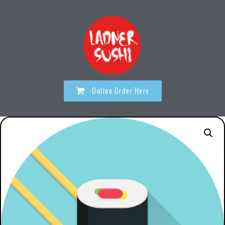
Online Order Here