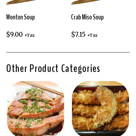
Wonton Soup
Crab Miso Soup
$
9.00
$
7.15
+Tax
+Tax
Other Product Categories