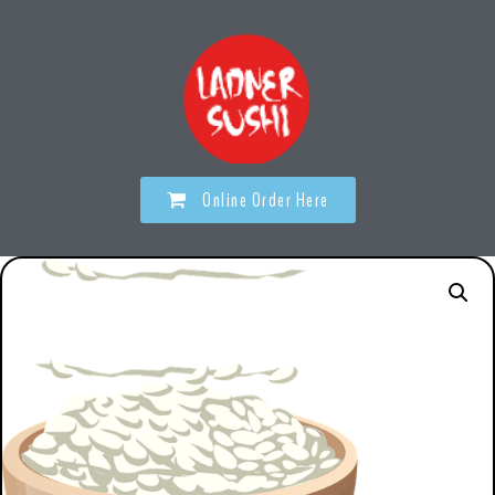
Online Order Here