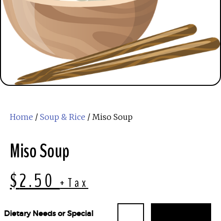
Home
/
Soup & Rice
/ Miso Soup
Miso Soup
$
2.50
+Tax
Dietary Needs or Special