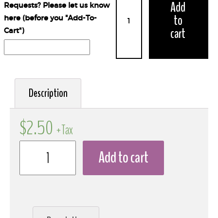
Add
Requests? Please let us know
to
here (before you "Add-To-
cart
Cart")
Description
$
2.50
+Tax
Add to cart