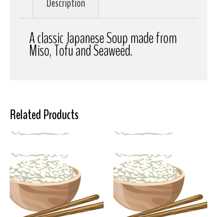
Description
A classic Japanese Soup made from
Miso, Tofu and Seaweed.
Related Products