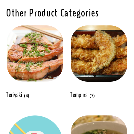
Other Product Categories
Teriyaki
Tempura
(4)
(7)