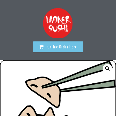
Online Order Here