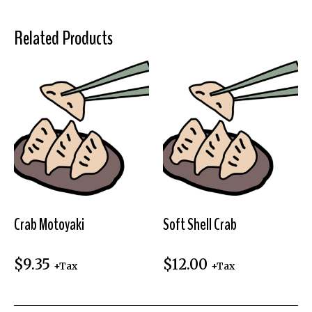
Related Products
Crab Motoyaki
Soft Shell Crab
$
9.35
$
12.00
+Tax
+Tax