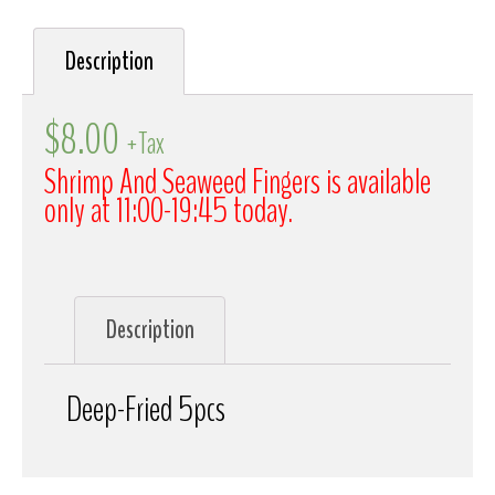
Description
$
8.00
+Tax
Shrimp And Seaweed Fingers is available
only at 11:00-19:45 today.
Description
Deep-Fried 5pcs