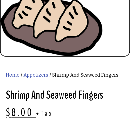
Home
/
Appetizers
/ Shrimp And Seaweed Fingers
Shrimp And Seaweed Fingers
$
8.00
+Tax