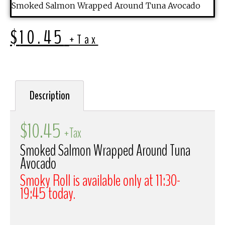
Smoked Salmon Wrapped Around Tuna Avocado
$
10.45
+Tax
Description
$
10.45
+Tax
Smoked Salmon Wrapped Around Tuna
Avocado
Smoky Roll is available only at 11:30-
19:45 today.