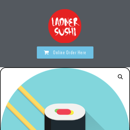
Online Order Here