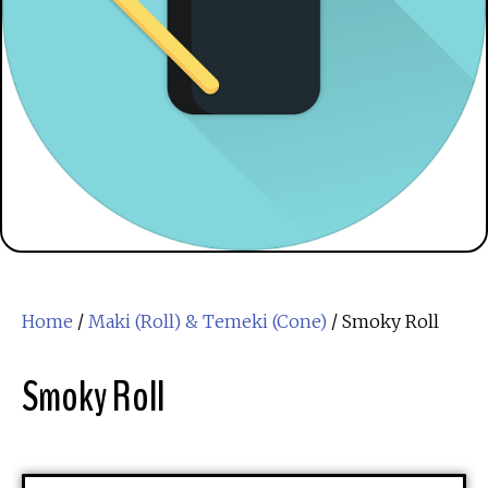
Home
/
Maki (Roll) & Temeki (Cone)
/ Smoky Roll
Smoky Roll