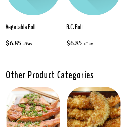
Vegetable Roll
B.C. Roll
$
6.85
$
6.85
+Tax
+Tax
Other Product Categories