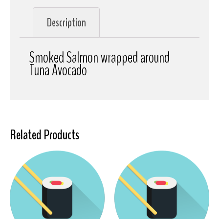
Description
Smoked Salmon wrapped around
Tuna Avocado
Related Products