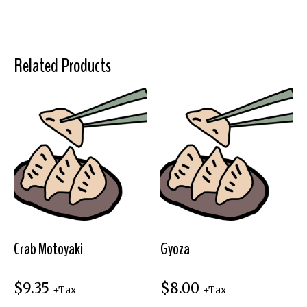
Related Products
Crab Motoyaki
Gyoza
$
9.35
$
8.00
+Tax
+Tax