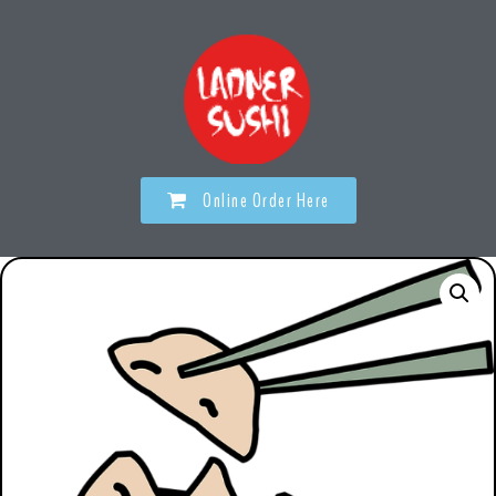
Online Order Here