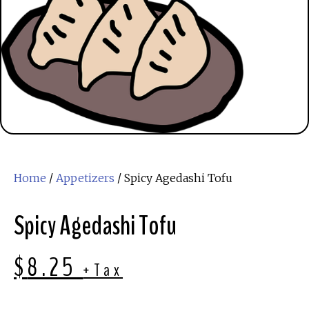
Home
/
Appetizers
/ Spicy Agedashi Tofu
Spicy Agedashi Tofu
$
8.25
+Tax