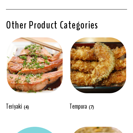
Other Product Categories
Teriyaki
Tempura
(4)
(7)