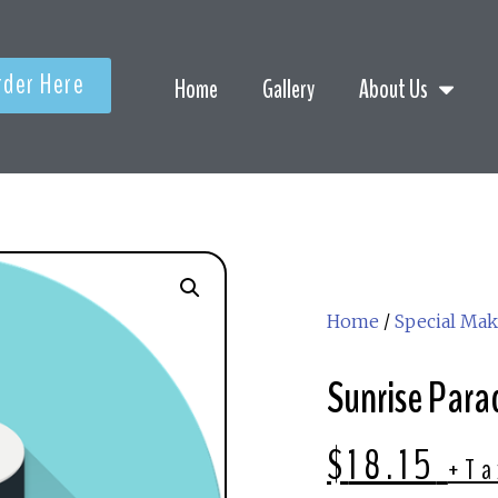
rder Here
Home
Gallery
About Us
Home
/
Special Mak
Sunrise Parad
$
18.15
+Ta