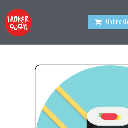
Online O