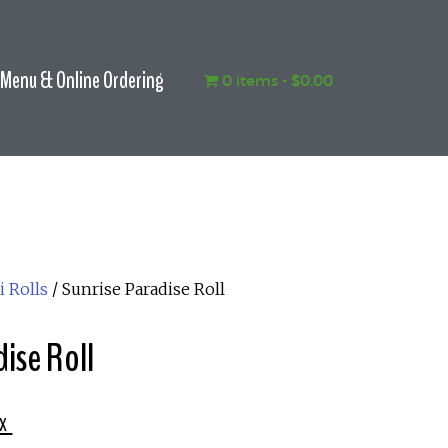
Menu & Online Ordering
0 items
$0.00
i Rolls
/ Sunrise Paradise Roll
ise Roll
x