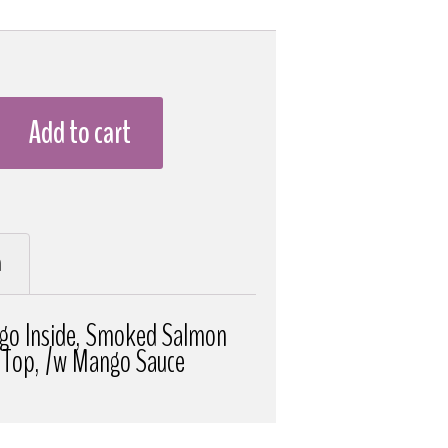
Add to cart
n
go Inside, Smoked Salmon
 Top, /w Mango Sauce