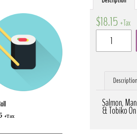
Description
$
18.15
+Tax
Descriptio
Salmon, Man
oll
& Tobiko On
5
+Tax