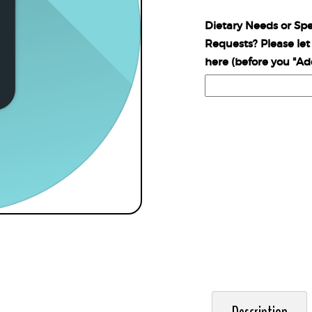
Dietary Needs or Spe
Requests? Please le
here (before you "Ad