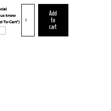
cial
Add
t us know
to
d-To-Cart")
cart