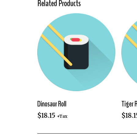
Related Products
Dinosaur Roll
Tiger R
$
18.15
$
18.1
+Tax