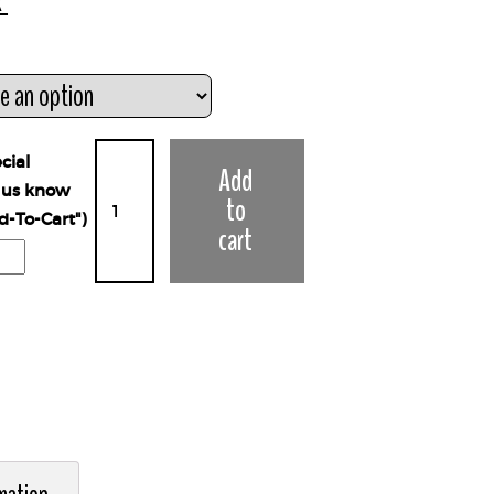
x
cial
Add
t us know
to
d-To-Cart")
cart