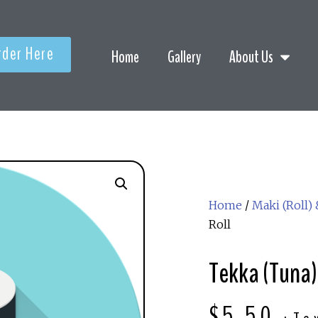
rder Here
Home
Gallery
About Us
Home
/
Maki (Roll)
Roll
Tekka (Tuna)
$
5.50