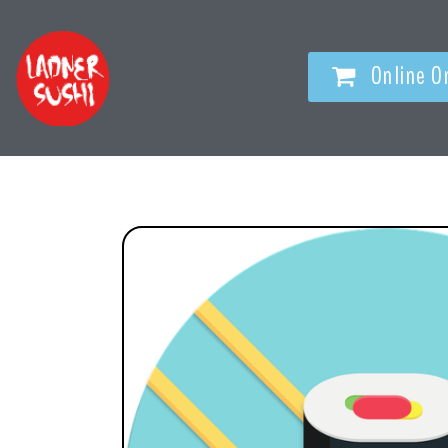
Online O