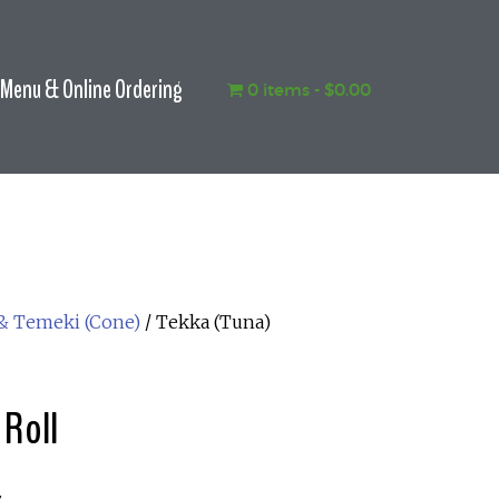
Menu & Online Ordering
0 items
$0.00
 & Temeki (Cone)
/ Tekka (Tuna)
 Roll