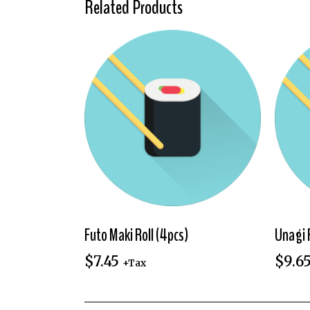
Related Products
Futo Maki Roll (4pcs)
Unagi 
$
7.45
$
9.6
+Tax