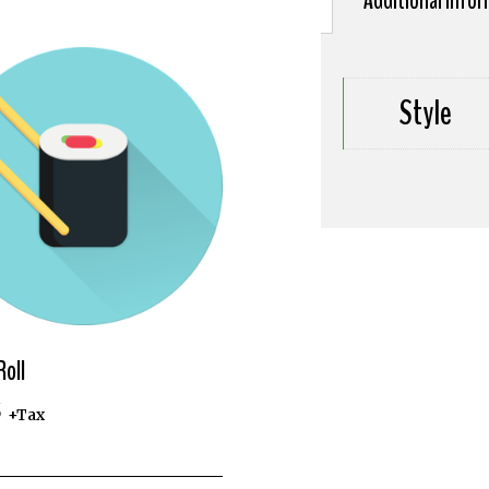
Additional info
Style
Roll
5
+Tax