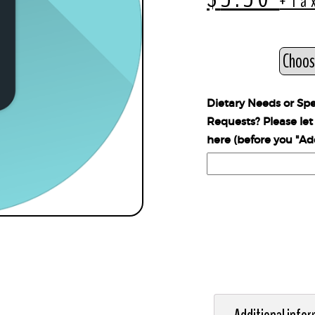
+Ta
Style
Dietary Needs or Spe
Requests? Please le
here (before you "Ad