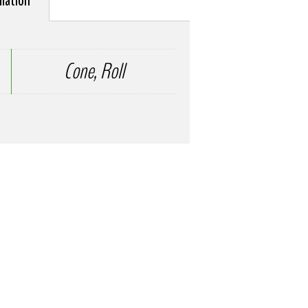
rmation
Cone, Roll