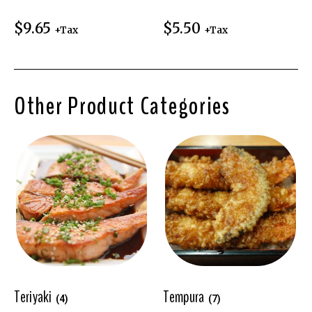
$
9.65
$
5.50
+Tax
+Tax
Other Product Categories
Teriyaki
Tempura
(4)
(7)