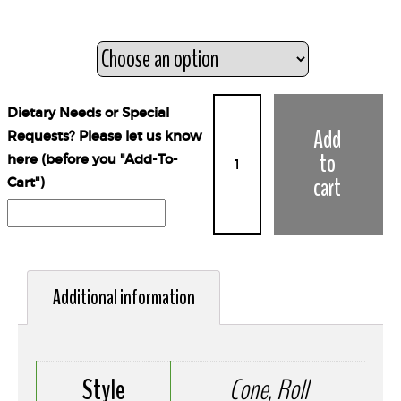
Style
Dietary Needs or Special
Add
Requests? Please let us know
to
here (before you "Add-To-
cart
Cart")
Additional information
Style
Cone, Roll