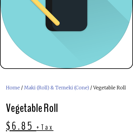
Home
/
Maki (Roll) & Temeki (Cone)
/ Vegetable Roll
Vegetable Roll
$
6.85
+Tax