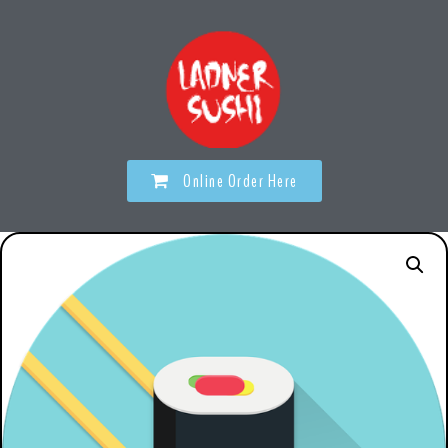
Online Order Here