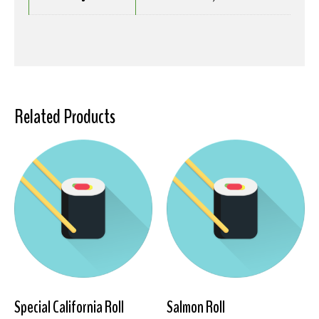
Related Products
Special California Roll
Salmon Roll