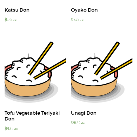
Katsu Don
Oyako Don
$
17.35
$
16.25
+Tax
+Tax
Tofu Vegetable Teriyaki
Unagi Don
Don
$
20.90
+Tax
$
14.85
+Tax