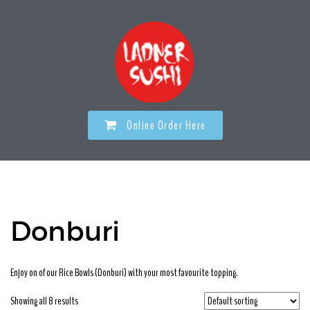
Online Order Here
Donburi
Enjoy on of our Rice Bowls (Donburi) with your most favourite topping.
Showing all 8 results