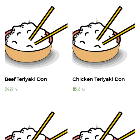
Beef Teriyaki Don
Chicken Teriyaki Don
$
16.25
$
15.15
+Tax
+Tax