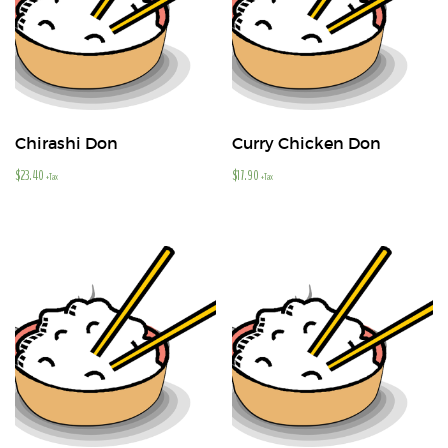
Chirashi Don
Curry Chicken Don
$
23.40
$
17.90
+Tax
+Tax