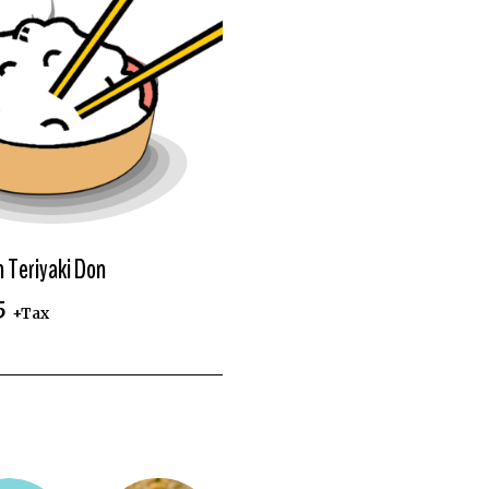
n Teriyaki Don
5
+Tax