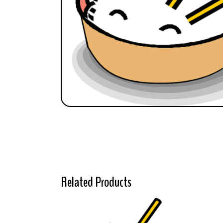
Related Products