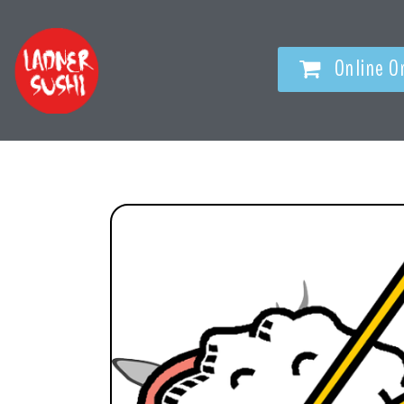
Online O