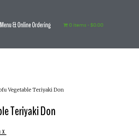
Menu & Online Ordering
0 items
$0.00
ofu Vegetable Teriyaki Don
le Teriyaki Don
ax