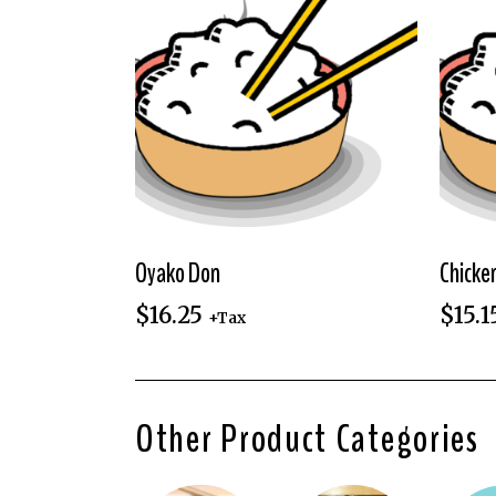
Oyako Don
Chicke
$
16.25
$
15.1
+Tax
Other Product Categories