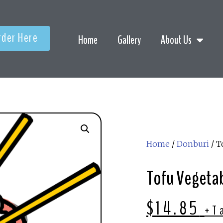
rder Here
Home
Gallery
About Us
Home
/
Donburi
/ T
Tofu Vegetab
$
14.85
+T