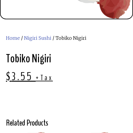
Home
/
Nigiri Sushi
/ Tobiko Nigiri
Tobiko Nigiri
$
3.55
+Tax
Related Products