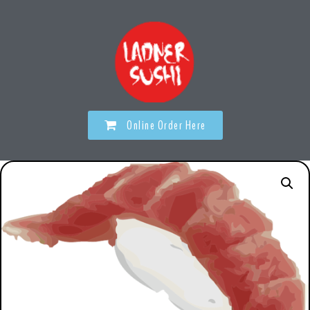
Online Order Here