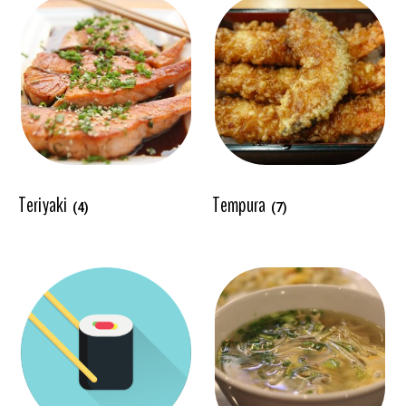
Teriyaki
Tempura
(4)
(7)