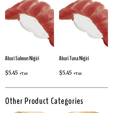
Aburi Salmon Nigiri
Aburi Tuna Nigiri
$
5.45
$
5.45
+Tax
+Tax
Other Product Categories