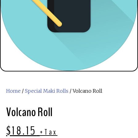
Home
/
Special Maki Rolls
/ Volcano Roll
Volcano Roll
$
18.15
+Tax