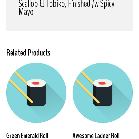
Scallop & Tobiko, Finished /w Spicy
Mayo
Related Products
Green Emerald Roll
Awesome Ladner Roll