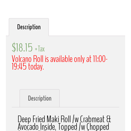
Description
$
18.15
+Tax
Volcano Roll is available only at 11:00-
19:45 today.
Description
Deep Fried Maki Roll /w Crabmeat &
Avocado Inside, Topped /w Chopped