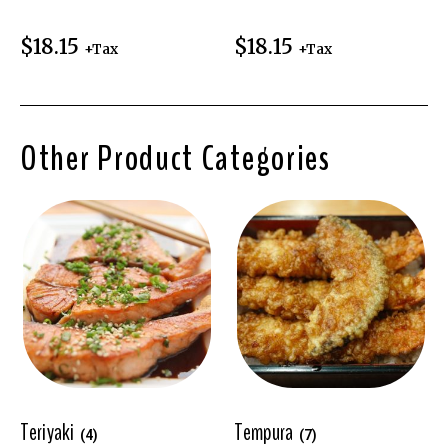
$
18.15
$
18.15
+Tax
+Tax
Other Product Categories
Teriyaki
Tempura
(4)
(7)