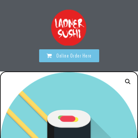
Online Order Here